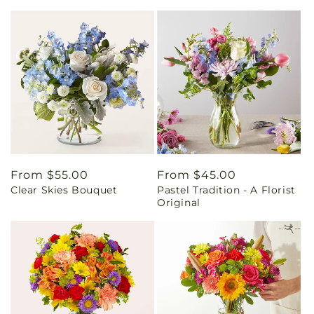
Regular
From $55.00
Regular
From $45.00
Clear Skies Bouquet
Pastel Tradition - A Florist
price
price
Original