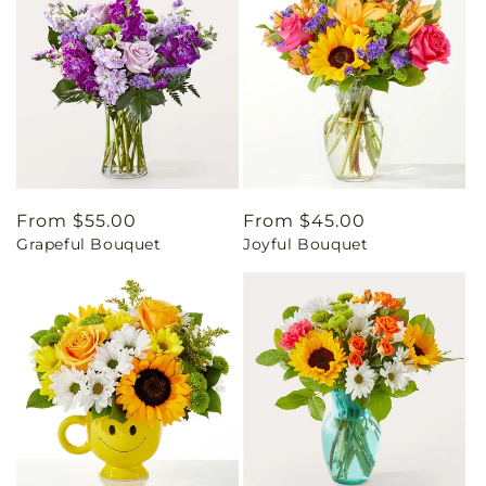
Regular
From $55.00
Regular
From $45.00
Grapeful Bouquet
Joyful Bouquet
price
price