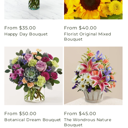
Regular
From $35.00
Regular
From $40.00
Happy Day Bouquet
Florist Original Mixed
price
price
Bouquet
Regular
From $50.00
Regular
From $45.00
Botanical Dream Bouquet
The Wondrous Nature
price
price
Bouquet