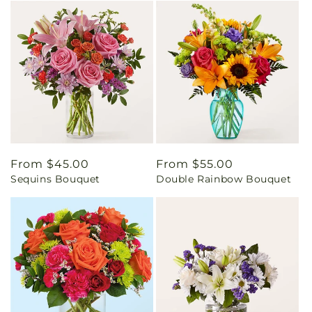
Regular
From $45.00
Regular
From $55.00
Sequins Bouquet
Double Rainbow Bouquet
price
price