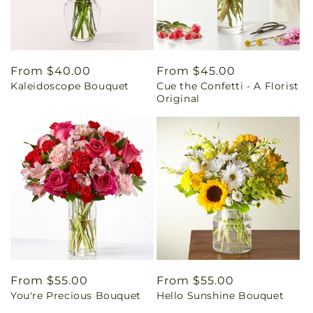
Regular
From $40.00
Regular
From $45.00
Kaleidoscope Bouquet
Cue the Confetti - A Florist
price
price
Original
Regular
From $55.00
Regular
From $55.00
You're Precious Bouquet
Hello Sunshine Bouquet
price
price