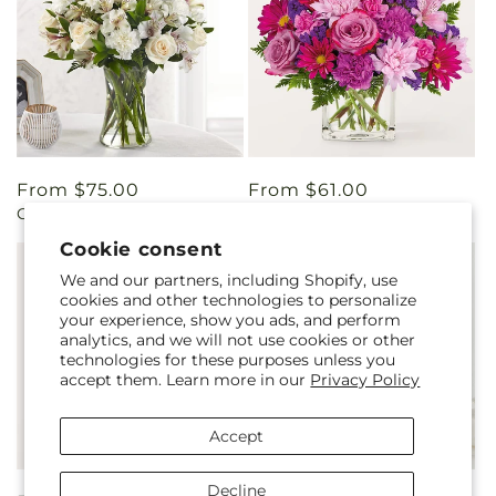
Regular
From $75.00
Regular
From $61.00
Cherished Friend Bouquet
Afternoon Tea Bouquet
price
price
Cookie consent
We and our partners, including Shopify, use
cookies and other technologies to personalize
your experience, show you ads, and perform
analytics, and we will not use cookies or other
technologies for these purposes unless you
accept them. Learn more in our
Privacy Policy
Accept
Decline