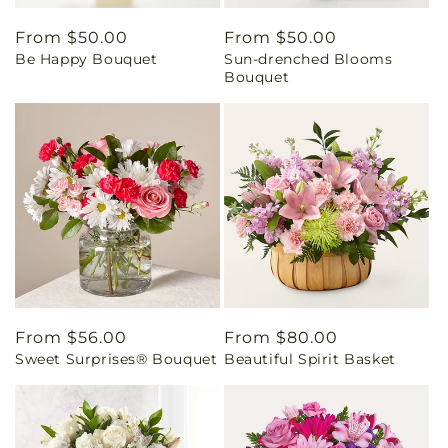
Regular
From $50.00
Regular
From $50.00
Be Happy Bouquet
Sun-drenched Blooms
price
price
Bouquet
Regular
From $56.00
Regular
From $80.00
Sweet Surprises® Bouquet
Beautiful Spirit Basket
price
price