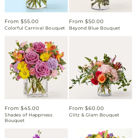
Regular
From $55.00
Regular
From $50.00
Colorful Carnival Bouquet
Beyond Blue Bouquet
price
price
Regular
From $45.00
Regular
From $60.00
Shades of Happiness
Glitz & Glam Bouquet
price
price
Bouquet