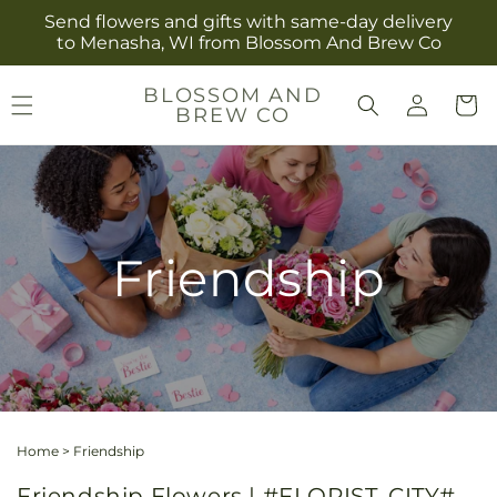
Skip to
Send flowers and gifts with same-day delivery
content
to Menasha, WI from Blossom And Brew Co
Log
BLOSSOM AND
Cart
BREW CO
in
Friendship
Home
>
Friendship
Friendship Flowers | #FLORIST_CITY#