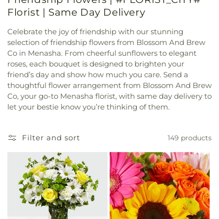
Florist | Same Day Delivery
Celebrate the joy of friendship with our stunning
selection of friendship flowers from Blossom And Brew
Co in Menasha. From cheerful sunflowers to elegant
roses, each bouquet is designed to brighten your
friend’s day and show how much you care. Send a
thoughtful flower arrangement from Blossom And Brew
Co, your go-to Menasha florist, with same day delivery to
let your bestie know you’re thinking of them.
Filter and sort
149 products