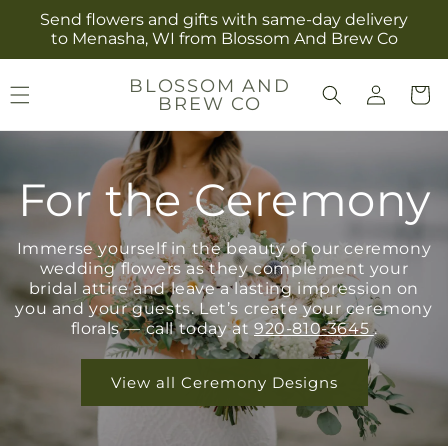
Skip to
Send flowers and gifts with same-day delivery
content
to Menasha, WI from Blossom And Brew Co
Log
BLOSSOM AND
Cart
BREW CO
in
For the Ceremony
Immerse yourself in the beauty of our ceremony
wedding flowers as they complement your
bridal attire and leave a lasting impression on
you and your guests. Let’s create your ceremony
florals — call today at
920-810-3645
.
View all Ceremony Designs