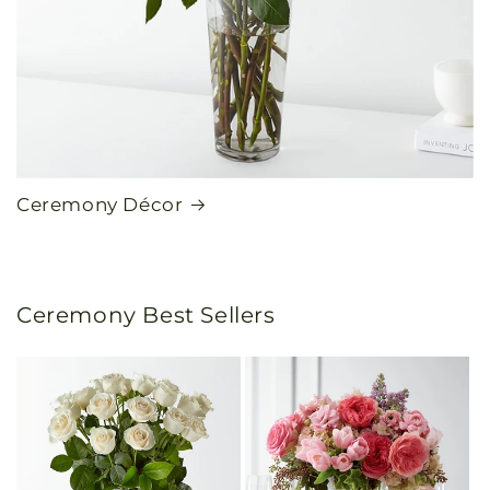
Ceremony Décor
Ceremony Best Sellers