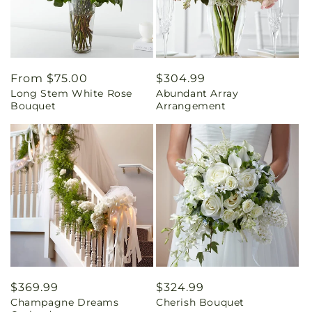
Regular
From $75.00
Regular
$304.99
Long Stem White Rose
Abundant Array
price
price
Bouquet
Arrangement
Regular
$369.99
Regular
$324.99
Champagne Dreams
Cherish Bouquet
price
price