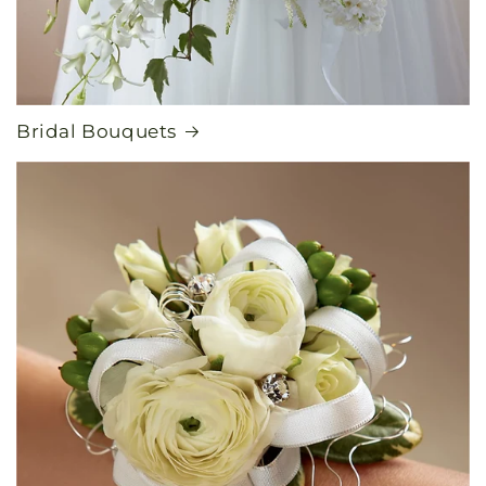
Bridal Bouquets