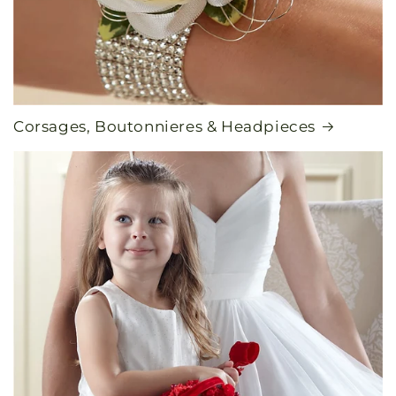
Corsages, Boutonnieres & Headpieces