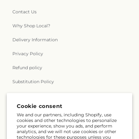
Contact Us
Why Shop Local?
Delivery Information
Privacy Policy
Refund policy
Substitution Policy
Terms of service
Cookie consent
We and our partners, including Shopify, use
Subscribe to our emails
cookies and other technologies to personalize
your experience, show you ads, and perform
analytics, and we will not use cookies or other
Email
Subscribe
technologies for these purposes unless you