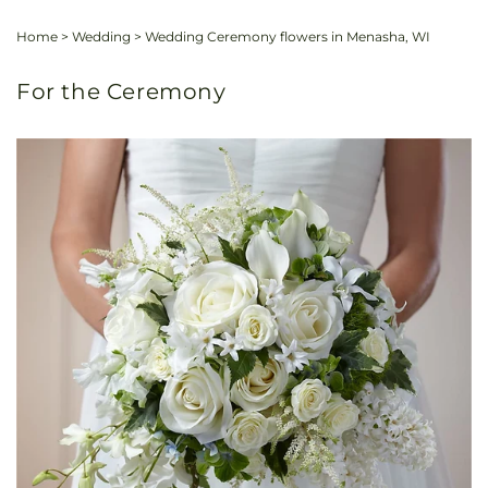
Home
>
Wedding
>
Wedding Ceremony flowers in Menasha, WI
For the Ceremony