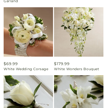
Garland
Regular
$69.99
Regular
$179.99
White Wedding Corsage
White Wonders Bouquet
price
price