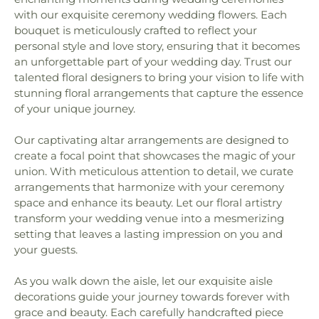
with our exquisite ceremony wedding flowers. Each
bouquet is meticulously crafted to reflect your
personal style and love story, ensuring that it becomes
an unforgettable part of your wedding day. Trust our
talented floral designers to bring your vision to life with
stunning floral arrangements that capture the essence
of your unique journey.
Our captivating altar arrangements are designed to
create a focal point that showcases the magic of your
union. With meticulous attention to detail, we curate
arrangements that harmonize with your ceremony
space and enhance its beauty. Let our floral artistry
transform your wedding venue into a mesmerizing
setting that leaves a lasting impression on you and
your guests.
As you walk down the aisle, let our exquisite aisle
decorations guide your journey towards forever with
grace and beauty. Each carefully handcrafted piece