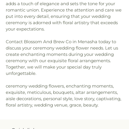
adds a touch of elegance and sets the tone for your
romantic union. Experience the attention and care we
put into every detail, ensuring that your wedding
ceremony is adorned with floral artistry that exceeds
your expectations.
Contact Blossom And Brew Co in Menasha today to
discuss your ceremony wedding flower needs. Let us
create enchanting moments during your wedding
ceremony with our exquisite floral arrangements.
Together, we will make your special day truly
unforgettable.
ceremony wedding flowers, enchanting moments,
exquisite, meticulous, bouquets, altar arrangements,
aisle decorations, personal style, love story, captivating,
floral artistry, wedding venue, grace, beauty.