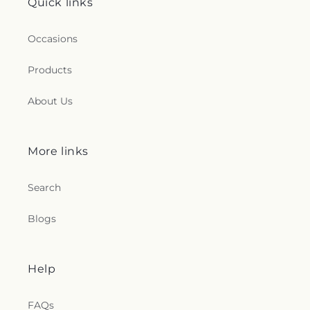
Quick links
Occasions
Products
About Us
More links
Search
Blogs
Help
FAQs