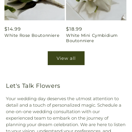
Regular
$14.99
Regular
$18.99
White Rose Boutonniere
White Mini Cymbidium
price
price
Boutonniere
View all
Let's Talk Flowers
Your wedding day deserves the utmost attention to
detail and a touch of personalized magic. Schedule a
one-on-one wedding consultation with our
experienced team to embark on the journey of
planning your dream celebration. We are here to listen
to your vision, understand your preferences, and