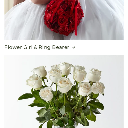
Flower Girl & Ring Bearer