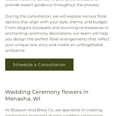
provide expert guidance throughout the process.
During the consultation, we will explore various floral
options that align with your style, theme, and budget.
From elegant bouquets and stunning centerpieces to
enchanting ceremony decorations, our team will help
you design the perfect floral arrangements that reflect
your unique love story and create an unforgettable
ambiance.
Schedule a Consultation
Wedding Ceremony flowers in
Menasha, WI
At Blossom And Brew Co, we specialize in creating
enchanting moments during wedding ceremonies