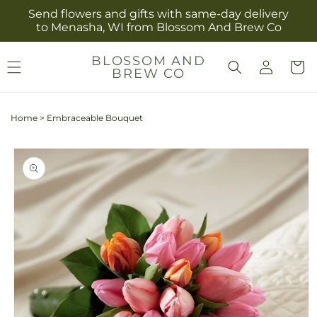
Skip to
Send flowers and gifts with same-day delivery
content
to Menasha, WI from Blossom And Brew Co
Log
BLOSSOM AND
Cart
BREW CO
in
Home
>
Embraceable Bouquet
Skip to
product
information