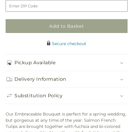
to
Add to Basket
Secure checkout
Pickup Available
Delivery Information
Substitution Policy
Our Embraceable Bouquet is perfect for a spring wedding,
but gorgeous at any time of the year. Salmon French
Tulips are brought together with fuchsia and bi-colored