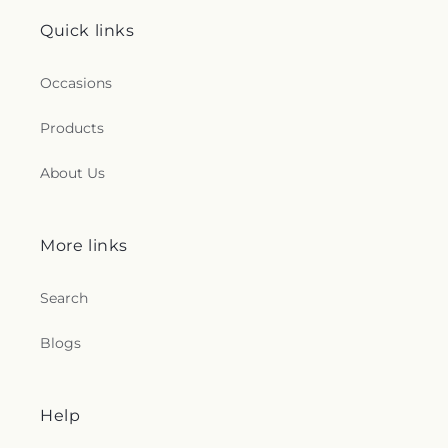
Quick links
Occasions
Products
About Us
More links
Search
Blogs
Help