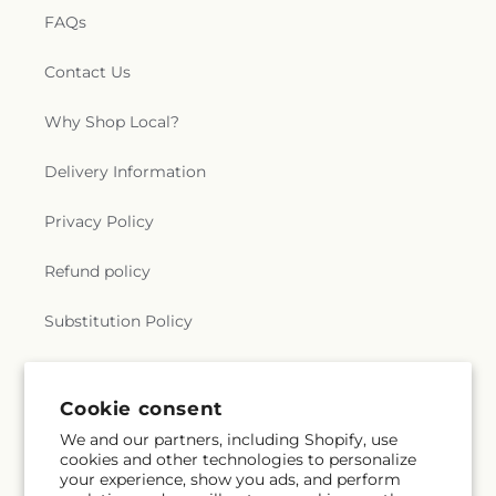
FAQs
Contact Us
Why Shop Local?
Delivery Information
Privacy Policy
Refund policy
Substitution Policy
Terms of service
Cookie consent
We and our partners, including Shopify, use
Subscribe to our emails
cookies and other technologies to personalize
your experience, show you ads, and perform