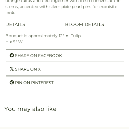
orange tulips and tied together with fresh ti leaves at the
stems, accented with silver pixie pearl pins for exquisite
look.
DETAILS
BLOOM DETAILS
Bouquet is approximately 12"
Tulip
H x 9" W
SHARE ON FACEBOOK
SHARE ON X
PIN ON PINTEREST
You may also like