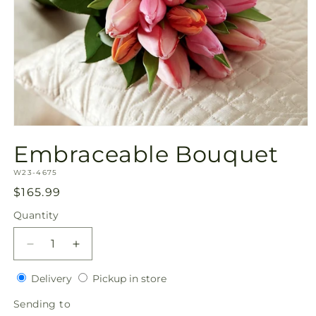
Open
media
Embraceable Bouquet
1
in
SKU:
modal
W23-4675
Regular
$165.99
price
Quantity
Quantity
Decrease
Increase
quantity
quantity
Delivery
Pickup
for
Delivery
for
Pickup in store
in
Embraceable
Embraceable
Sending
Sending to
store
Bouquet
Bouquet