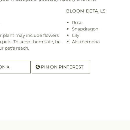
BLOOM DETAILS
.
Rose
Snapdragon
r plant may include flowers
Lily
o pets. To keep them safe, be
Alstroemeria
r pet's reach.
ON X
PIN ON PINTEREST