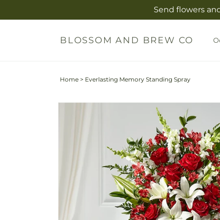
Skip to
Send flowers and
content
BLOSSOM AND BREW CO
O
Home
>
Everlasting Memory Standing Spray
Skip to
product
information