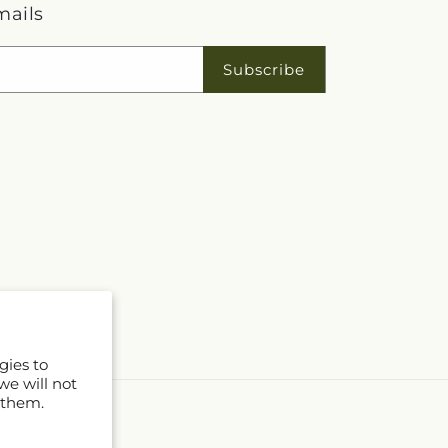
mails
Subscribe
gies to
we will not
 them.