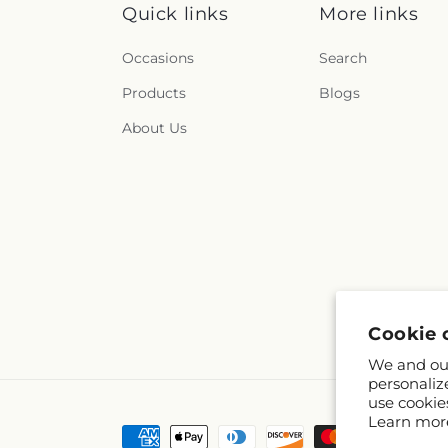
Quick links
More links
Occasions
Search
Products
Blogs
About Us
Cookie 
We and our
personaliz
use cookie
Learn mor
Payment