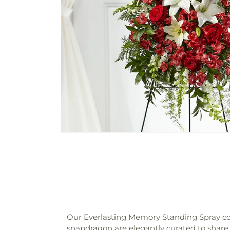
Our Everlasting Memory Standing Spray comb
snapdragon are elegantly curated to share