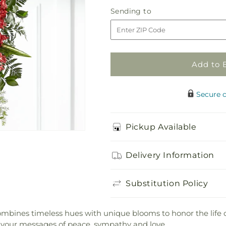
Everlasting
Everlasting
Sending
Sending to
Memory
Memory
to
Standing
Standing
Spray
Spray
Add to 
Secure 
Pickup Available
Delivery Information
Substitution Policy
ines timeless hues with unique blooms to honor the life of 
 your messages of peace, sympathy and love.