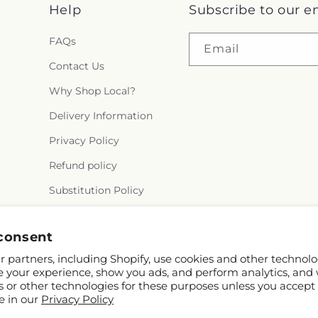
Help
Subscribe to our e
FAQs
Email
Contact Us
Why Shop Local?
Delivery Information
Privacy Policy
Refund policy
Substitution Policy
Terms of service
consent
 partners, including Shopify, use cookies and other technolo
e your experience, show you ads, and perform analytics, and 
s or other technologies for these purposes unless you accept
e in our
Privacy Policy