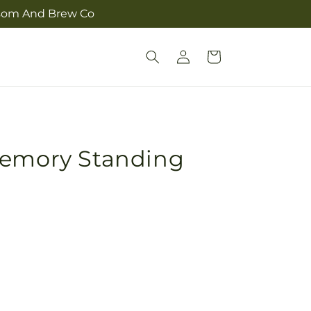
ossom And Brew Co
Log
Cart
in
Memory Standing
Pickup