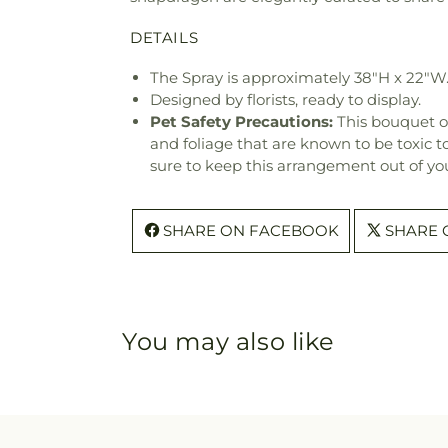
DETAILS
The Spray is approximately 38"H x 22"W
Designed by florists, ready to display.
Pet Safety Precautions:
This bouquet o
and foliage that are known to be toxic t
sure to keep this arrangement out of you
SHARE ON FACEBOOK
SHARE 
You may also like