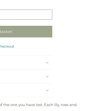
in
store
Basket
checkout
the one you have lost. Each lily, rose and