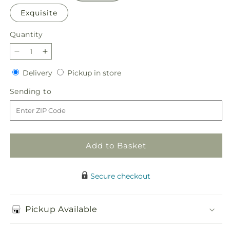
Exquisite
Quantity
Quantity
Decrease
Increase
quantity
quantity
Delivery
Pickup
Delivery
Pickup in store
for
for
in
Florist
Florist
Sending
Sending to
store
Designed
Designed
to
Mixed
Mixed
Bouquet
Bouquet
Add to Basket
Secure checkout
Pickup Available