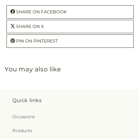
SHARE ON FACEBOOK
SHARE ON X
PIN ON PINTEREST
You may also like
Quick links
Occasions
Products