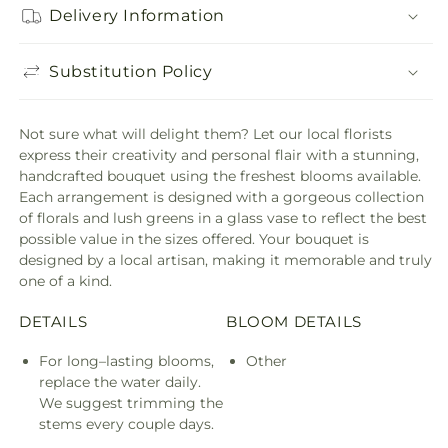
Delivery Information
Substitution Policy
Not sure what will delight them? Let our local florists
express their creativity and personal flair with a stunning,
handcrafted bouquet using the freshest blooms available.
Each arrangement is designed with a gorgeous collection
of florals and lush greens in a glass vase to reflect the best
possible value in the sizes offered. Your bouquet is
designed by a local artisan, making it memorable and truly
one of a kind.
DETAILS
BLOOM DETAILS
For long–lasting blooms,
Other
replace the water daily.
We suggest trimming the
stems every couple days.