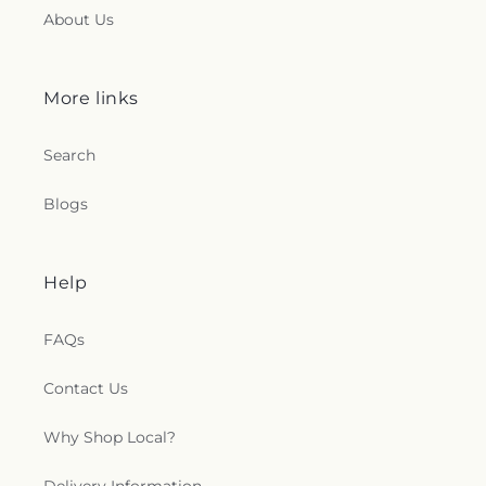
About Us
More links
Search
Blogs
Help
FAQs
Contact Us
Why Shop Local?