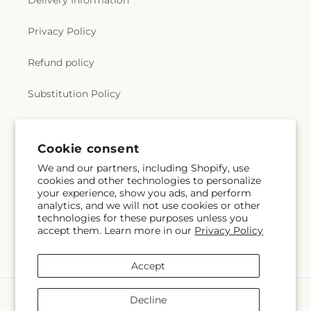
Delivery Information
Privacy Policy
Refund policy
Substitution Policy
Terms of service
Cookie consent
We and our partners, including Shopify, use
Subscribe to our emails
cookies and other technologies to personalize
your experience, show you ads, and perform
analytics, and we will not use cookies or other
Email
Subscribe
technologies for these purposes unless you
accept them. Learn more in our
Privacy Policy
Accept
Payment
Decline
methods