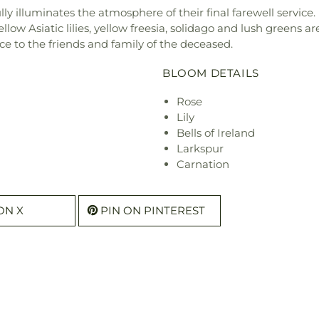
y illuminates the atmosphere of their final farewell service.
yellow Asiatic lilies, yellow freesia, solidago and lush greens
ace to the friends and family of the deceased.
BLOOM DETAILS
Rose
Lily
Bells of Ireland
Larkspur
Carnation
ON X
PIN ON PINTEREST