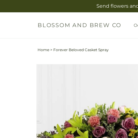
Skip to
Send flowers and
content
BLOSSOM AND BREW CO
O
Home
>
Forever Beloved Casket Spray
Skip to
Image
product
2
information
is
now
available
in
gallery
view