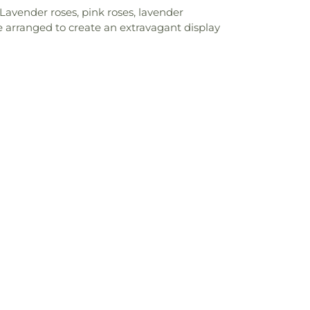
 Lavender roses, pink roses, lavender
 are arranged to create an extravagant display