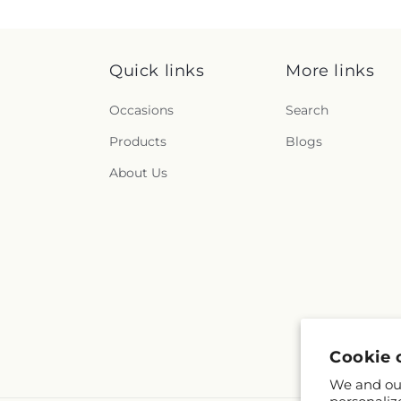
Quick links
More links
Occasions
Search
Products
Blogs
About Us
Cookie 
We and our