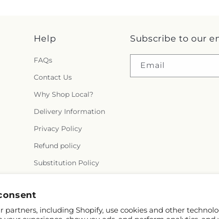
Help
Subscribe to our e
FAQs
Email
Contact Us
Why Shop Local?
Delivery Information
Privacy Policy
Refund policy
Substitution Policy
Terms of service
consent
 partners, including Shopify, use cookies and other technolo