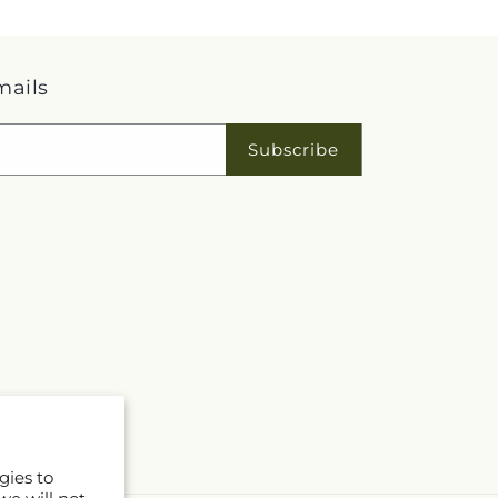
mails
Subscribe
gies to