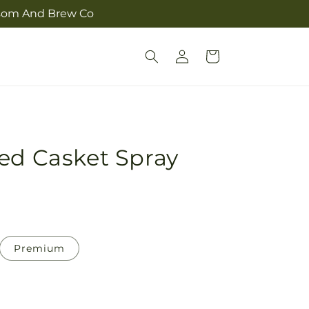
ossom And Brew Co
Log
Cart
in
ed Casket Spray
Premium