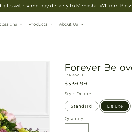
 gifts with same-day delivery to Menasha, WI from Bl
ccasions
Products
About Us
Forever Belov
SKU:
S36-4521D
Regular
$339.99
price
Style
Deluxe
Standard
Deluxe
Quantity
Quantity
Decrease
Increase