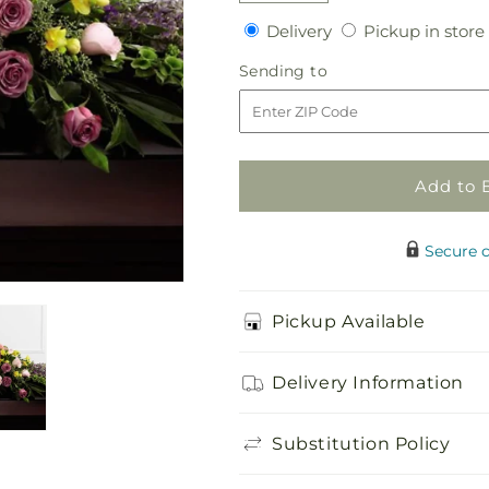
quantity
quantity
Delivery
Delivery
Pickup in store
for
for
Forever
Forever
Sending
Sending to
Beloved
Beloved
to
Casket
Casket
Spray
Spray
Add to 
Secure 
Pickup Available
Delivery Information
Substitution Policy