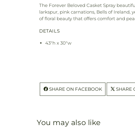
The Forever Beloved Casket Spray beautifull
larkspur, pink carnations, Bells of Ireland, 
of floral beauty that offers comfort and pe
DETAILS
43"h x 30"w
SHARE ON FACEBOOK
SHARE 
You may also like