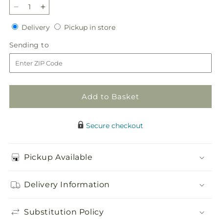
Decrease
Increase
quantity
quantity
Delivery
Pickup
Delivery
Pickup in store
for
for
in
Graceful
Graceful
Sending
Sending to
store
Garden
Garden
to
Basket
Basket
Add to Basket
Secure checkout
Pickup Available
Delivery Information
Substitution Policy