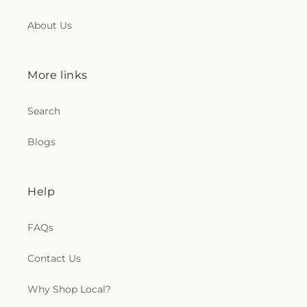
About Us
More links
Search
Blogs
Help
FAQs
Contact Us
Why Shop Local?