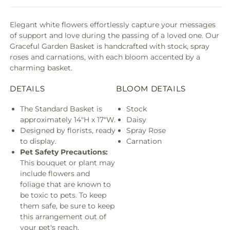
Elegant white flowers effortlessly capture your messages
of support and love during the passing of a loved one. Our
Graceful Garden Basket is handcrafted with stock, spray
roses and carnations, with each bloom accented by a
charming basket.
DETAILS
BLOOM DETAILS
The Standard Basket is
Stock
approximately 14"H x 17"W.
Daisy
Designed by florists, ready
Spray Rose
to display.
Carnation
Pet Safety Precautions:
This bouquet or plant may
include flowers and
foliage that are known to
be toxic to pets. To keep
them safe, be sure to keep
this arrangement out of
your pet's reach.