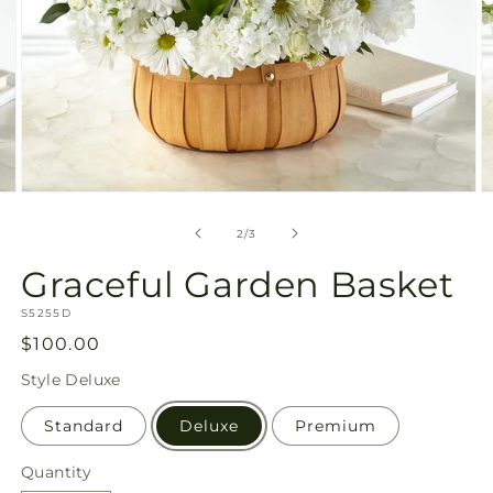
Open
O
media
m
2
3
of
2
/
3
in
in
modal
m
Graceful Garden Basket
SKU:
S5255D
Regular
$100.00
price
Style
Deluxe
Standard
Deluxe
Premium
Quantity
Quantity