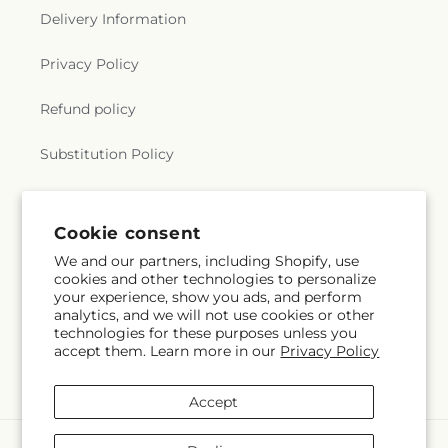
Delivery Information
Privacy Policy
Refund policy
Substitution Policy
Terms of service
Cookie consent
We and our partners, including Shopify, use
Subscribe to our emails
cookies and other technologies to personalize
your experience, show you ads, and perform
analytics, and we will not use cookies or other
Email
Subscribe
technologies for these purposes unless you
accept them. Learn more in our
Privacy Policy
Accept
Payment