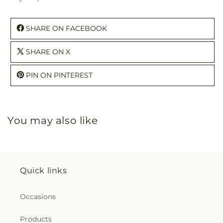
SHARE ON FACEBOOK
SHARE ON X
PIN ON PINTEREST
You may also like
Quick links
Occasions
Products