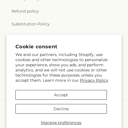
Refund policy
Substitution Policy
Terms of service
Cookie consent
We and our partners, including Shopify, use
Subscribe to our emails
cookies and other technologies to personalize
your experience, show you ads, and perform
analytics, and we will not use cookies or other
Email
Subscribe
technologies for these purposes unless you
accept them. Learn more in our
Privacy Policy
Accept
Payment
Decline
methods
© 2026,
Blossom and Brew Co
Powered by Shopify and FTD
Manage preferences
© OpenStreetMap contributors