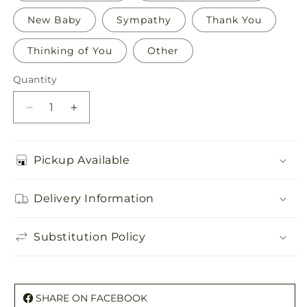
New Baby
Sympathy
Thank You
Thinking of You
Other
Quantity
Quantity
Decrease
Increase
quantity
quantity
for
for
Greeting
Greeting
Pickup Available
Card
Card
Delivery Information
Substitution Policy
SHARE ON FACEBOOK