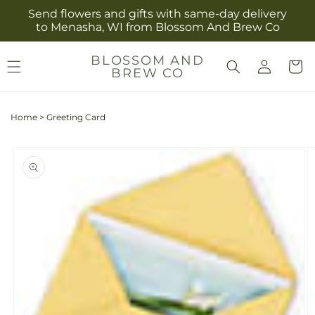
Skip to
Send flowers and gifts with same-day delivery
content
to Menasha, WI from Blossom And Brew Co
Log
BLOSSOM AND
Cart
BREW CO
in
Home
>
Greeting Card
Skip to
product
information