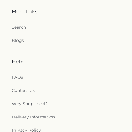
More links
Search
Blogs
Help
FAQs
Contact Us
Why Shop Local?
Delivery Information
Privacy Policy