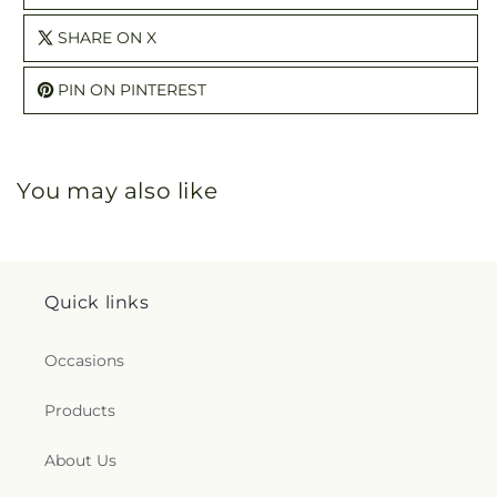
SHARE ON X
PIN ON PINTEREST
You may also like
Quick links
Occasions
Products
About Us