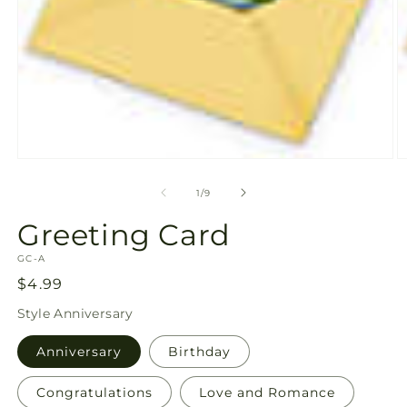
Open
O
media
m
1
2
of
1
/
9
in
in
modal
m
Greeting Card
SKU:
GC-A
Regular
$4.99
price
Style
Anniversary
Anniversary
Birthday
Congratulations
Love and Romance