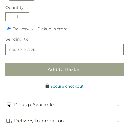
Quantity
Quantity
Decrease
Increase
quantity
quantity
Delivery
Pickup
Delivery
Pickup in store
for
for
in
Limoncello
Limoncello
Sending
Sending to
store
Bouquet
Bouquet
to
Add to Basket
Secure checkout
Pickup Available
Delivery Information