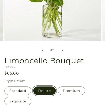
Open
O
media
m
2
3
of
2
/
4
in
in
modal
m
Limoncello Bouquet
SKU:
V5675D
Regular
$65.00
price
Style
Deluxe
Standard
Deluxe
Premium
Exquisite