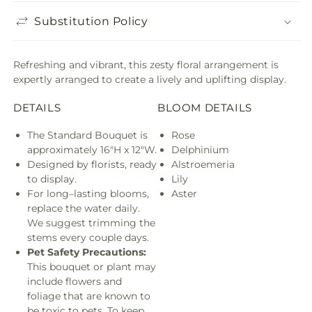
Substitution Policy
Refreshing and vibrant, this zesty floral arrangement is
expertly arranged to create a lively and uplifting display.
DETAILS
BLOOM DETAILS
The Standard Bouquet is
Rose
approximately 16"H x 12"W.
Delphinium
Designed by florists, ready
Alstroemeria
to display.
Lily
For long–lasting blooms,
Aster
replace the water daily.
We suggest trimming the
stems every couple days.
Pet Safety Precautions:
This bouquet or plant may
include flowers and
foliage that are known to
be toxic to pets. To keep