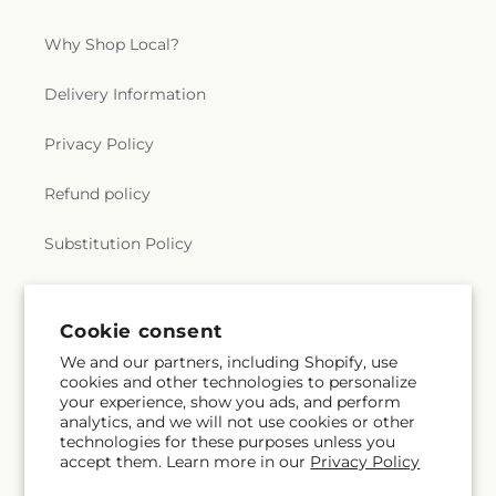
Why Shop Local?
Delivery Information
Privacy Policy
Refund policy
Substitution Policy
Terms of service
Cookie consent
We and our partners, including Shopify, use
Subscribe to our emails
cookies and other technologies to personalize
your experience, show you ads, and perform
analytics, and we will not use cookies or other
Email
Subscribe
technologies for these purposes unless you
accept them. Learn more in our
Privacy Policy