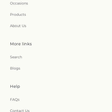
Occasions
Products
About Us
More links
Search
Blogs
Help
FAQs
Contact Us