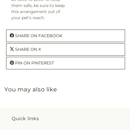
them safe, be sure to keep
this arrangement out of
your pet's reach.
SHARE ON FACEBOOK
SHARE ON X
PIN ON PINTEREST
You may also like
Quick links