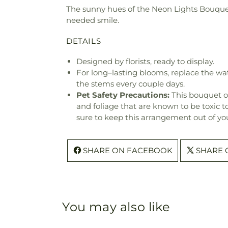
The sunny hues of the Neon Lights Bouquet 
needed smile.
DETAILS
Designed by florists, ready to display.
For long–lasting blooms, replace the wa
the stems every couple days.
Pet Safety Precautions:
This bouquet o
and foliage that are known to be toxic t
sure to keep this arrangement out of you
SHARE ON FACEBOOK
SHARE 
You may also like