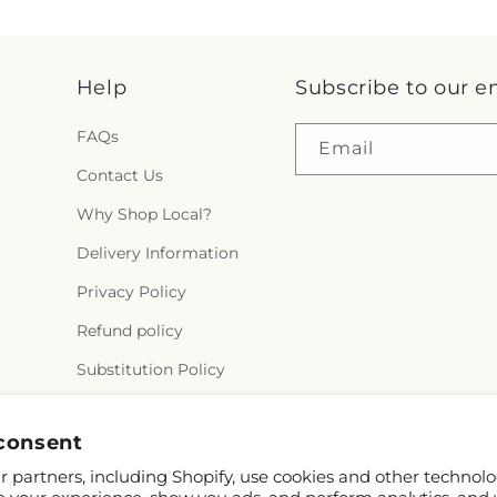
Help
Subscribe to our e
FAQs
Email
Contact Us
Why Shop Local?
Delivery Information
Privacy Policy
Refund policy
Substitution Policy
Terms of service
consent
 partners, including Shopify, use cookies and other technolo