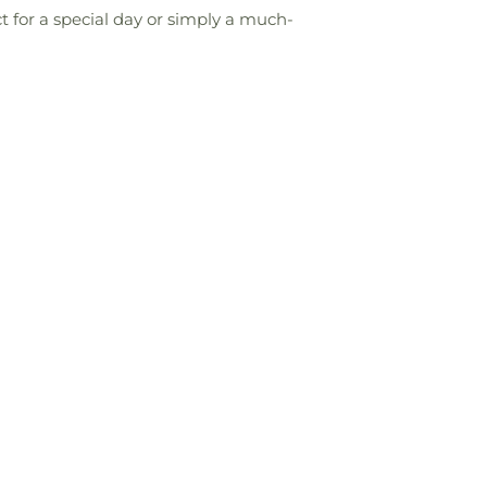
 for a special day or simply a much-