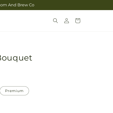
ossom And Brew Co
Log
Cart
in
Bouquet
Premium