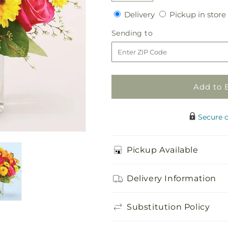
quantity
quantity
Delivery
Delivery
Pickup in store
for
for
Neon
Neon
Sending
Sending to
Lights
Lights
to
Bouquet
Bouquet
Add to 
Secure 
Pickup Available
Delivery Information
Substitution Policy