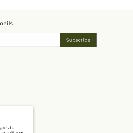
mails
Subscribe
gies to