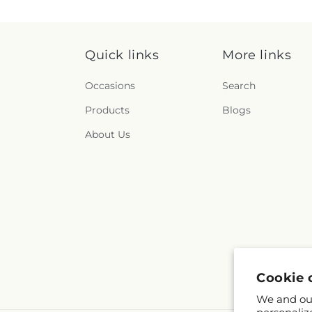
Quick links
More links
Occasions
Search
Products
Blogs
About Us
Cookie 
We and our