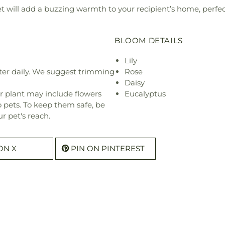
will add a buzzing warmth to your recipient’s home, perfect
BLOOM DETAILS
Lily
ter daily. We suggest trimming
Rose
Daisy
r plant may include flowers
Eucalyptus
o pets. To keep them safe, be
r pet's reach.
ON X
PIN ON PINTEREST